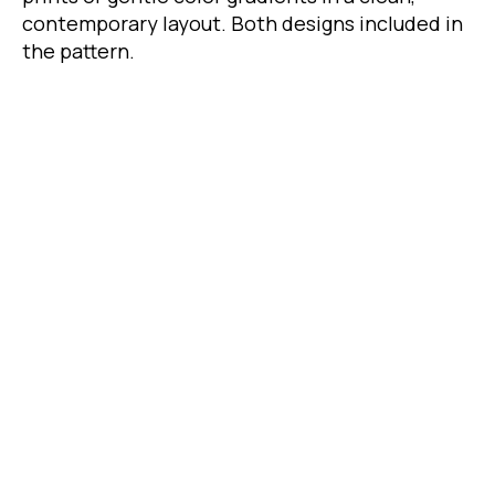
contemporary layout. Both designs included in
the pattern.