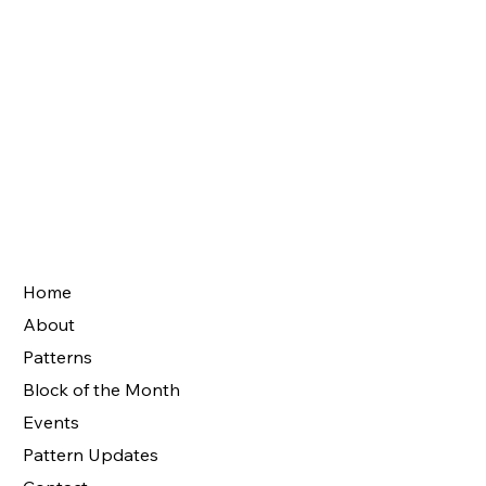
Home
About
Patterns
Block of the Month
Events
Pattern Updates