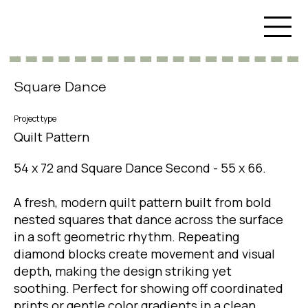
Square Dance
Project type
Quilt Pattern
54 x 72 and Square Dance Second - 55 x 66.
A fresh, modern quilt pattern built from bold
nested squares that dance across the surface
in a soft geometric rhythm. Repeating
diamond blocks create movement and visual
depth, making the design striking yet
soothing. Perfect for showing off coordinated
prints or gentle color gradients in a clean,