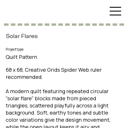
Solar Flares
Project type
Quilt Pattern
68 x 68, Creative Grids Spider Web ruler
recommended.
A modern quilt featuring repeated circular
"solar flare" blocks made from pieced
triangles, scattered playfully across a light
background. Soft, earthy tones and subtle
color variations give the design movement,
while the open layout keeps it airy and