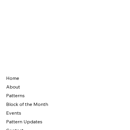
Home
About
Patterns
Block of the Month
Events
Pattern Updates