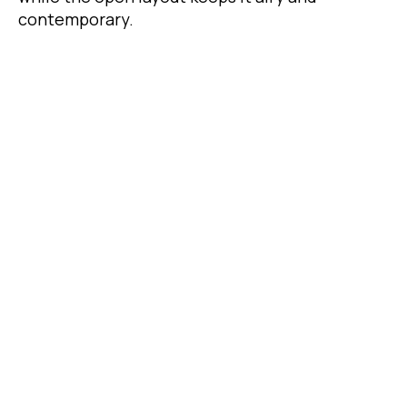
contemporary.