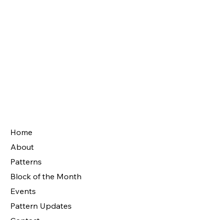
Home
About
Patterns
Block of the Month
Events
Pattern Updates