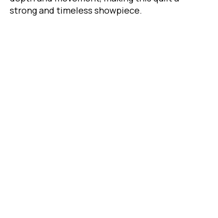
strong and timeless showpiece.