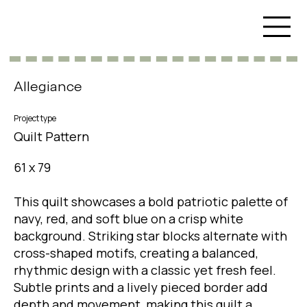
Allegiance
Project type
Quilt Pattern
61 x 79
This quilt showcases a bold patriotic palette of
navy, red, and soft blue on a crisp white
background. Striking star blocks alternate with
cross-shaped motifs, creating a balanced,
rhythmic design with a classic yet fresh feel.
Subtle prints and a lively pieced border add
depth and movement, making this quilt a