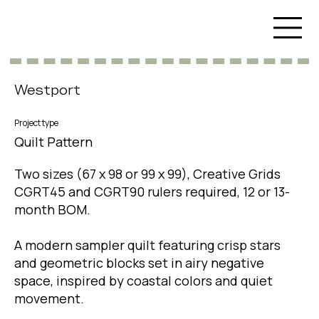
Westport
Project type
Quilt Pattern
Two sizes (67 x 98 or 99 x 99), Creative Grids
CGRT45 and CGRT90 rulers required, 12 or 13-
month BOM.
A modern sampler quilt featuring crisp stars
and geometric blocks set in airy negative
space, inspired by coastal colors and quiet
movement.