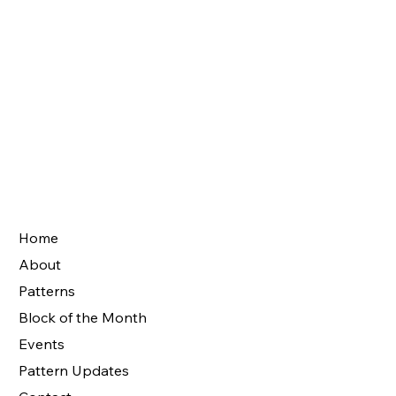
Home
About
Patterns
Block of the Month
Events
Pattern Updates