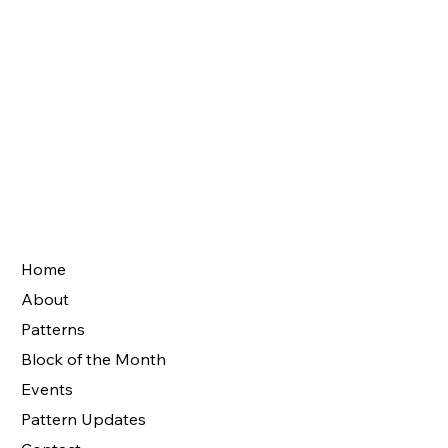
Home
About
Patterns
Block of the Month
Events
Pattern Updates