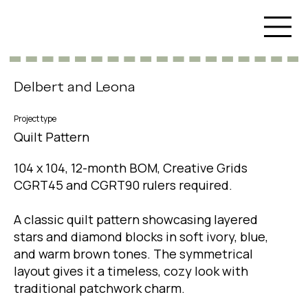
Delbert and Leona
Project type
Quilt Pattern
104 x 104, 12-month BOM, Creative Grids
CGRT45 and CGRT90 rulers required.
A classic quilt pattern showcasing layered
stars and diamond blocks in soft ivory, blue,
and warm brown tones. The symmetrical
layout gives it a timeless, cozy look with
traditional patchwork charm.