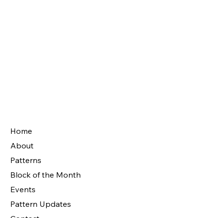
Home
About
Patterns
Block of the Month
Events
Pattern Updates