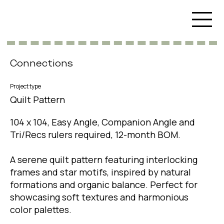
Connections
Project type
Quilt Pattern
104 x 104, Easy Angle, Companion Angle and
Tri/Recs rulers required, 12-month BOM.
A serene quilt pattern featuring interlocking
frames and star motifs, inspired by natural
formations and organic balance. Perfect for
showcasing soft textures and harmonious
color palettes.