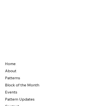
Home
About
Patterns
Block of the Month
Events
Pattern Updates