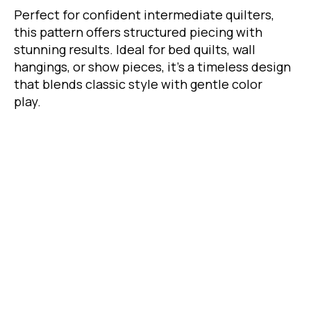
Perfect for confident intermediate quilters,
this pattern offers structured piecing with
stunning results. Ideal for bed quilts, wall
hangings, or show pieces, it's a timeless design
that blends classic style with gentle color
play.