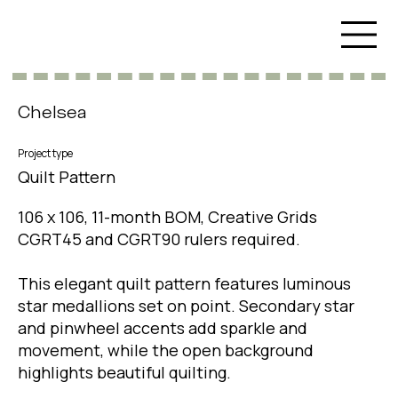
Chelsea
Project type
Quilt Pattern
106 x 106, 11-month BOM, Creative Grids
CGRT45 and CGRT90 rulers required.
This elegant quilt pattern features luminous
star medallions set on point. Secondary star
and pinwheel accents add sparkle and
movement, while the open background
highlights beautiful quilting.