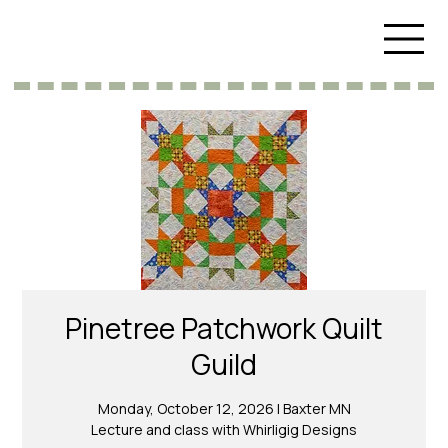
Pinetree Patchwork Quilt
Guild
Monday, October 12, 2026 | Baxter MN
Lecture and class with Whirligig Designs