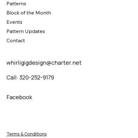
Patterns
Block of the Month
Events
Pattern Updates
Contact
whirligigdesign@charter.net
Call: 320-252-9179
Facebook
Terms & Conditions