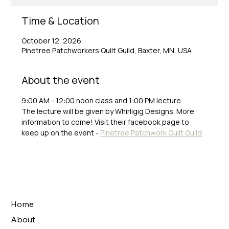
Time & Location
October 12, 2026
Pinetree Patchworkers Quilt Guild, Baxter, MN, USA
About the event
9:00 AM - 12:00 noon class and 1:00 PM lecture.
The lecture will be given by Whirligig Designs. More 
information to come! Visit their facebook page to 
keep up on the event - 
Pinetree Patchwork Quilt Guild
Home
About